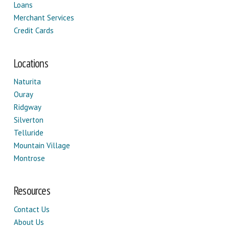
Loans
Merchant Services
Credit Cards
Locations
Naturita
Ouray
Ridgway
Silverton
Telluride
Mountain Village
Montrose
Resources
Contact Us
About Us