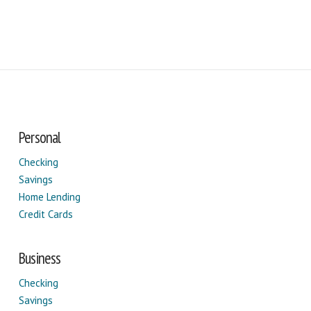
Personal
Checking
Savings
Home Lending
Credit Cards
Business
Checking
Savings