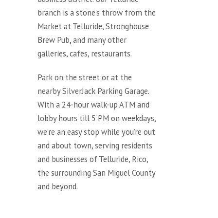
branch is a stone’s throw from the
Market at Telluride, Stronghouse
Brew Pub, and many other
galleries, cafes, restaurants.
Park on the street or at the
nearby SilverJack Parking Garage.
With a 24-hour walk-up ATM and
lobby hours till 5 PM on weekdays,
we’re an easy stop while you’re out
and about town, serving residents
and businesses of Telluride, Rico,
the surrounding San Miguel County
and beyond.