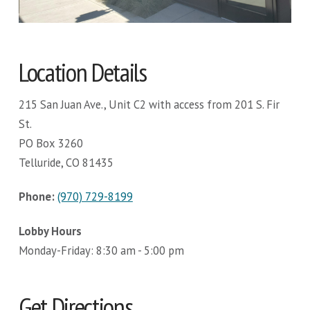
Location Details
215 San Juan Ave., Unit C2 with access from 201 S. Fir
St.
PO Box 3260
Telluride, CO 81435
Phone:
(970) 729-8199
Lobby Hours
Monday-Friday: 8:30 am - 5:00 pm
Get Directions