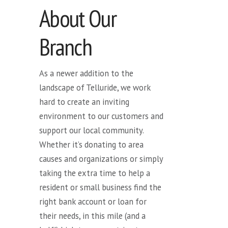
About Our
Branch
As a newer addition to the
landscape of Telluride, we work
hard to create an inviting
environment to our customers and
support our local community.
Whether it’s donating to area
causes and organizations or simply
taking the extra time to help a
resident or small business find the
right bank account or loan for
their needs, in this mile (and a