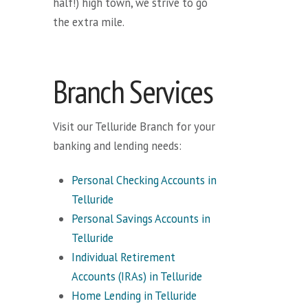
half!) high town, we strive to go
the extra mile.
Branch Services
Visit our Telluride Branch for your
banking and lending needs:
Personal Checking Accounts in
Telluride
Personal Savings Accounts in
Telluride
Individual Retirement
Accounts (IRAs) in Telluride
Home Lending in Telluride