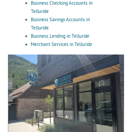
Business Checking Accounts in
Telluride
Business Savings Accounts in
Telluride
Business Lending in Telluride
Merchant Services in Telluride