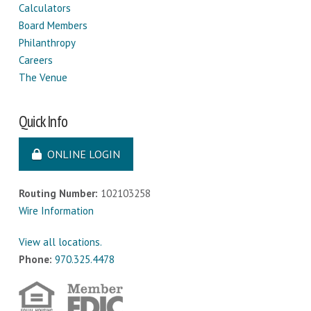
Calculators
Board Members
Philanthropy
Careers
The Venue
Quick Info
ONLINE LOGIN
Routing Number:
102103258
Wire Information
View all locations.
Phone:
970.325.4478