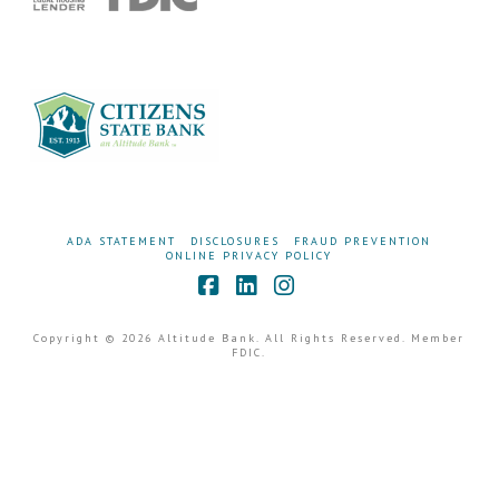
ADA STATEMENT
DISCLOSURES
FRAUD PREVENTION
ONLINE PRIVACY POLICY
Facebook
LinkedIn
Instagram
Copyright © 2026 Altitude Bank. All Rights Reserved. Member
FDIC.