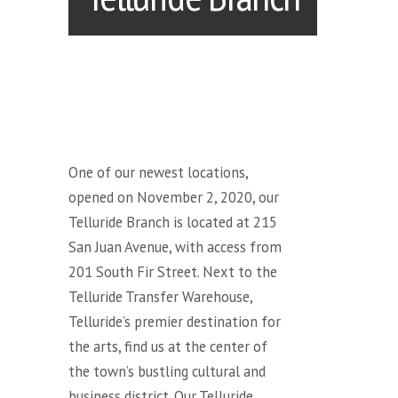
One of our newest locations,
opened on November 2, 2020, our
Telluride Branch is located at 215
San Juan Avenue, with access from
201 South Fir Street. Next to the
Telluride Transfer Warehouse,
Telluride’s premier destination for
the arts, find us at the center of
the town’s bustling cultural and
business district. Our Telluride