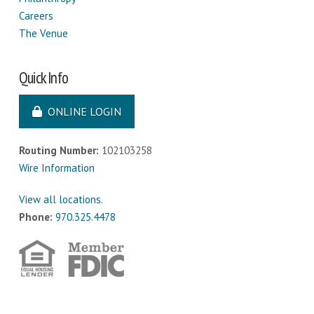
Careers
The Venue
Quick Info
ONLINE LOGIN
Routing Number:
102103258
Wire Information
View all locations.
Phone:
970.325.4478