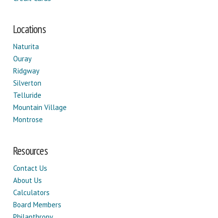
Locations
Naturita
Ouray
Ridgway
Silverton
Telluride
Mountain Village
Montrose
Resources
Contact Us
About Us
Calculators
Board Members
Philanthropy