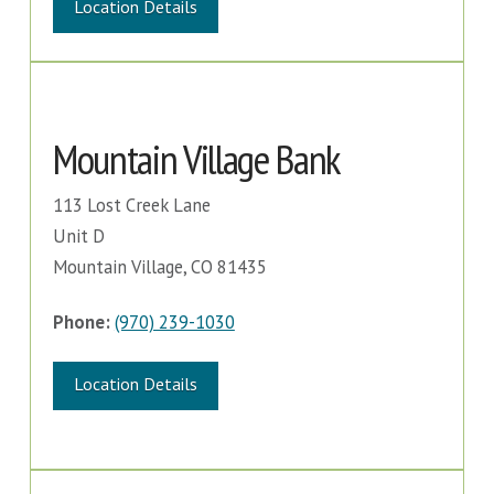
Location Details
Mountain Village Bank
113 Lost Creek Lane
Unit D
Mountain Village, CO 81435
Phone:
(970) 239-1030
Location Details