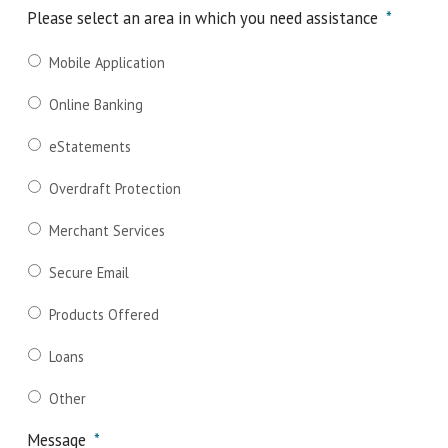
Please select an area in which you need assistance
*
Mobile Application
Online Banking
eStatements
Overdraft Protection
Merchant Services
Secure Email
Products Offered
Loans
Other
Message
*