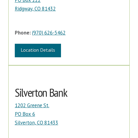
PO Box 222
Ridgway, CO 81432
Phone:
(970) 626-5462
Location Details
Silverton Bank
1202 Greene St.
PO Box 6
Silverton, CO 81433