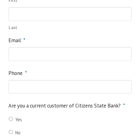
First
Last
Email
*
Phone
*
Are you a current customer of Citizens State Bank?
*
Yes
No