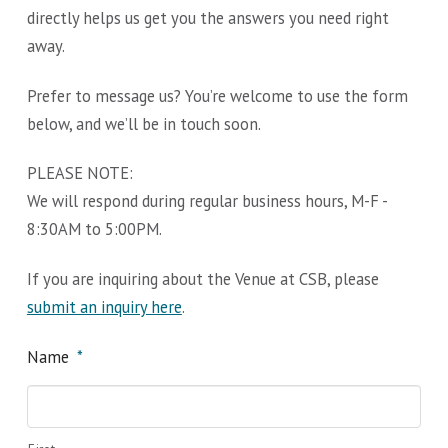
directly helps us get you the answers you need right
away.
Prefer to message us? You’re welcome to use the form
below, and we’ll be in touch soon.
PLEASE NOTE:
We will respond during regular business hours, M-F -
8:30AM to 5:00PM.
If you are inquiring about the Venue at CSB, please
submit an inquiry here
.
Name
*