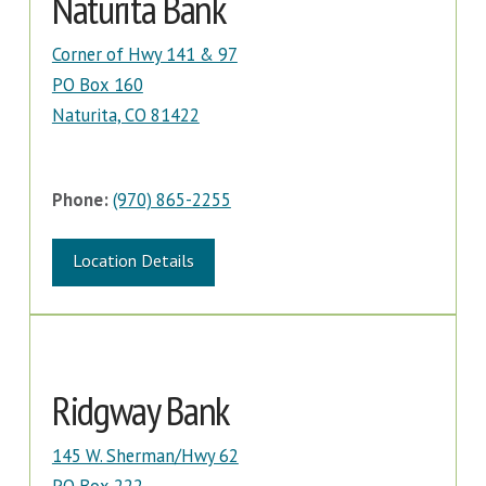
Naturita Bank
Corner of Hwy 141 & 97
PO Box 160
Naturita, CO 81422
Phone:
(970) 865-2255
Location Details
Ridgway Bank
145 W. Sherman/Hwy 62