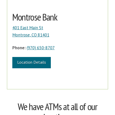
Montrose Bank
401 East Main St
Montrose, CO 81401
Phone:
(970) 650-8707
Location Details
We have ATMs at all of our