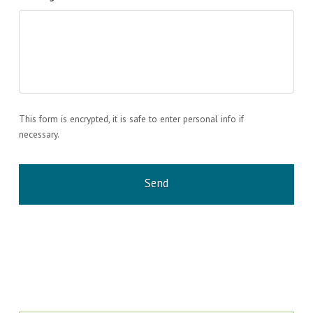
This form is encrypted, it is safe to enter personal info if
necessary.
CAPTCHA