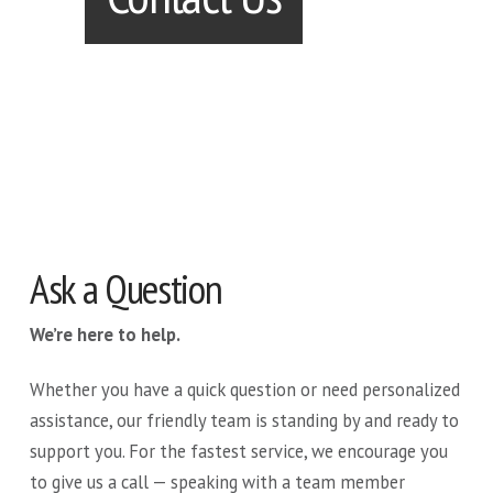
Ask a Question
We’re here to help.
Whether you have a quick question or need personalized
assistance, our friendly team is standing by and ready to
support you. For the fastest service, we encourage you
to give us a call — speaking with a team member