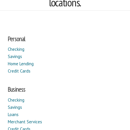
locations.
Personal
Checking
Savings
Home Lending
Credit Cards
Business
Checking
Savings
Loans
Merchant Services
Credit Cards