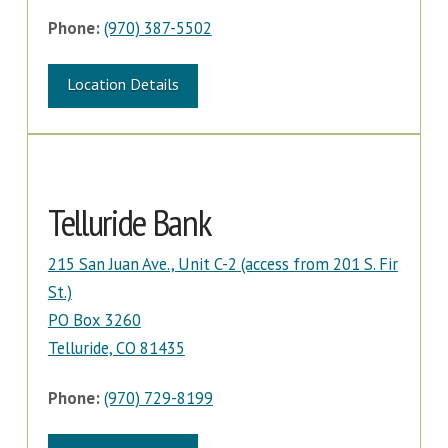
Phone:
(970) 387-5502
Location Details
Telluride Bank
215 San Juan Ave., Unit C-2 (access from 201 S. Fir
St.)
PO Box 3260
Telluride, CO 81435
Phone:
(970) 729-8199