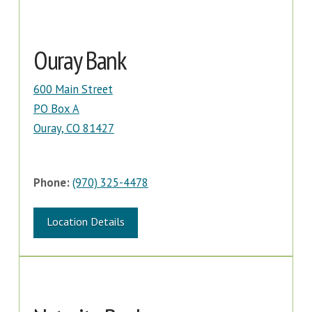
Ouray Bank
600 Main Street
PO Box A
Ouray, CO 81427
Phone:
(970) 325-4478
Location Details