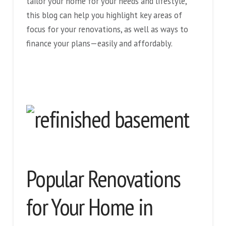
tailor your home for your needs and lifestyle,
this blog can help you highlight key areas of
focus for your renovations, as well as ways to
finance your plans—easily and affordably.
Popular Renovations
for Your Home in