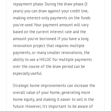
repayment phase. During the draw phase (5
years) you can draw against your credit line,
making interest-only payments on the funds
you’ve used. Your payment amount will vary
based on the current interest rate and the
amount you’ve borrowed. If you have a long
renovation project that requires multiple
payments, or many smaller renovations, the
ability to use a HELOC for multiple payments
over the course of the draw period can be
especially useful.
Strategic home improvements can increase the
overall value of your home, generating more
home equity, and making it easier to sell in the
future. However, it’s important to be aware of