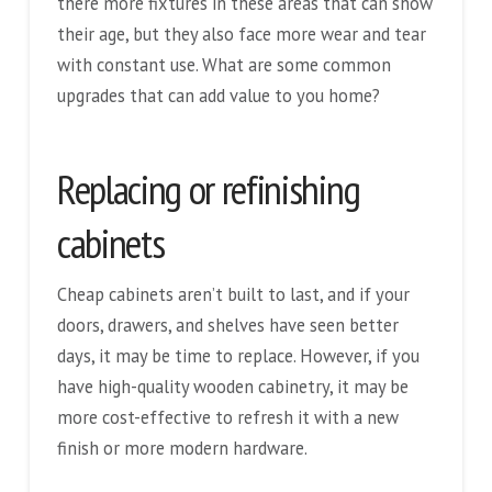
there more fixtures in these areas that can show
their age, but they also face more wear and tear
with constant use. What are some common
upgrades that can add value to you home?
Replacing or refinishing
cabinets
Cheap cabinets aren’t built to last, and if your
doors, drawers, and shelves have seen better
days, it may be time to replace. However, if you
have high-quality wooden cabinetry, it may be
more cost-effective to refresh it with a new
finish or more modern hardware.