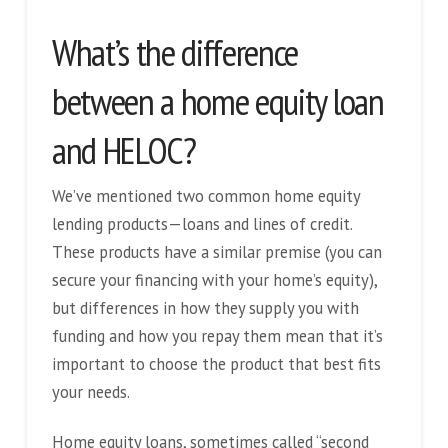
What’s the difference
between a home equity loan
and HELOC?
We’ve mentioned two common home equity
lending products—loans and lines of credit.
These products have a similar premise (you can
secure your financing with your home’s equity),
but differences in how they supply you with
funding and how you repay them mean that it’s
important to choose the product that best fits
your needs.
Home equity loans, sometimes called “second