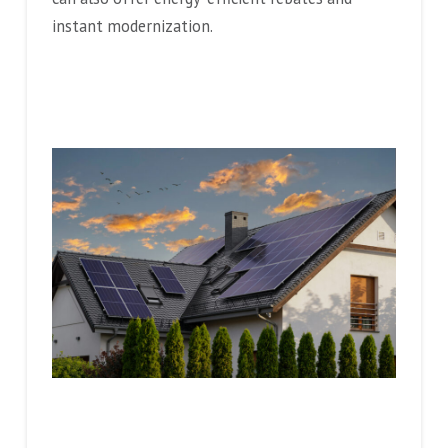
instant modernization.