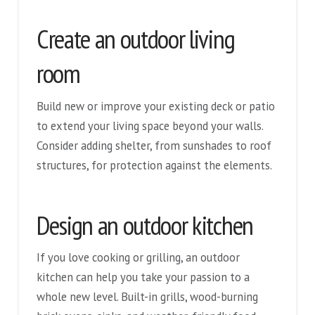
Create an outdoor living
room
Build new or improve your existing deck or patio
to extend your living space beyond your walls.
Consider adding shelter, from sunshades to roof
structures, for protection against the elements.
Design an outdoor kitchen
If you love cooking or grilling, an outdoor
kitchen can help you take your passion to a
whole new level. Built-in grills, wood-burning