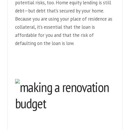
potential risks, too. Home equity lending is still
debt—but debt that’s secured by your home.
Because you are using your place of residence as
collateral, it’s essential that the loan is
affordable for you and that the risk of
defaulting on the loan is low.