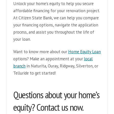
Unlock your home’s equity to help you secure
affordable financing for your renovation project.
At Citizen State Bank, we can help you compare
your financing options, navigate the application
process, and assist you throughout the life of
your loan.
Want to know more about our
Home Equity Loan
options? Make an appointment at your
local
branch
in Naturita, Ouray, Ridgway, Silverton, or
Telluride to get started!
Questions about your home’s
equity? Contact us now.