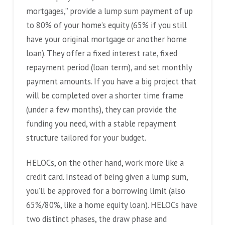
mortgages,” provide a lump sum payment of up
to 80% of your home’s equity (65% if you still
have your original mortgage or another home
loan). They offer a fixed interest rate, fixed
repayment period (loan term), and set monthly
payment amounts. If you have a big project that
will be completed over a shorter time frame
(under a few months), they can provide the
funding you need, with a stable repayment
structure tailored for your budget.
HELOCs, on the other hand, work more like a
credit card. Instead of being given a lump sum,
you’ll be approved for a borrowing limit (also
65%/80%, like a home equity loan). HELOCs have
two distinct phases, the draw phase and