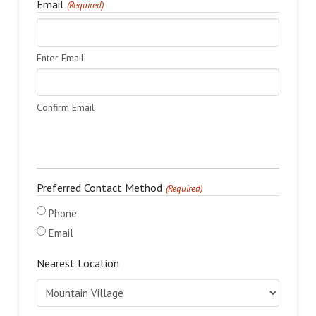
Email
(Required)
Enter Email
Confirm Email
Preferred Contact Method
(Required)
Phone
Email
Nearest Location