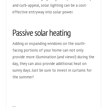
and curb-appeal, solar lighting can be a cost-
effective entryway into solar power.
Passive solar heating
Adding or expanding windows on the south-
facing portions of your home can not only
provide more illumination (and views!) during the
day, they can also provide additional heat on
sunny days. Just be sure to invest in curtains for
the summer!