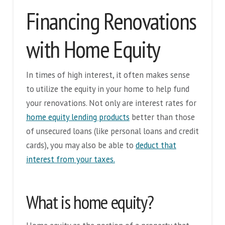
Financing Renovations
with Home Equity
In times of high interest, it often makes sense
to utilize the equity in your home to help fund
your renovations. Not only are interest rates for
home equity lending products
better than those
of unsecured loans (like personal loans and credit
cards), you may also be able to
deduct that
interest from your taxes.
What is home equity?