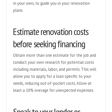
in your own, to guide you in your renovation
plans.
Estimate renovation costs
before seeking financing
Obtain more than one estimate for the job and
conduct your own research for potential costs
including materials, labor, and permits. This will
allow you to apply for a loan specific to your
needs, reducing out-of-pocket costs. Allow at
least a 10% overage for unexpected expenses.
Speak to your lender or