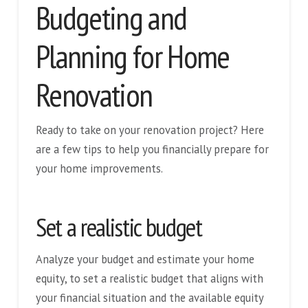
Budgeting and
Planning for Home
Renovation
Ready to take on your renovation project? Here
are a few tips to help you financially prepare for
your home improvements.
Set a realistic budget
Analyze your budget and estimate your home
equity, to set a realistic budget that aligns with
your financial situation and the available equity