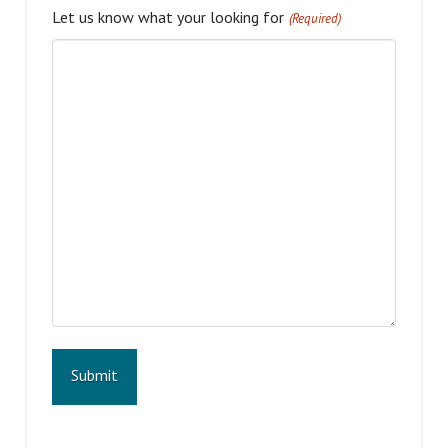
Let us know what your looking for
(Required)