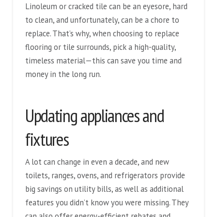
Linoleum or cracked tile can be an eyesore, hard
to clean, and unfortunately, can be a chore to
replace. That’s why, when choosing to replace
flooring or tile surrounds, pick a high-quality,
timeless material—this can save you time and
money in the long run.
Updating appliances and
fixtures
A lot can change in even a decade, and new
toilets, ranges, ovens, and refrigerators provide
big savings on utility bills, as well as additional
features you didn’t know you were missing. They
can also offer energy-efficient rebates and