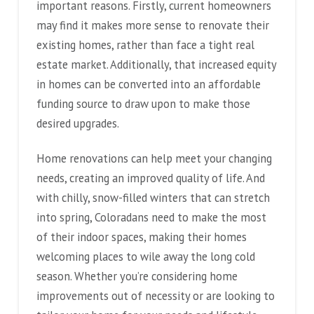
important reasons. Firstly, current homeowners
may find it makes more sense to renovate their
existing homes, rather than face a tight real
estate market. Additionally, that increased equity
in homes can be converted into an affordable
funding source to draw upon to make those
desired upgrades.
Home renovations can help meet your changing
needs, creating an improved quality of life. And
with chilly, snow-filled winters that can stretch
into spring, Coloradans need to make the most
of their indoor spaces, making their homes
welcoming places to wile away the long cold
season. Whether you’re considering home
improvements out of necessity or are looking to