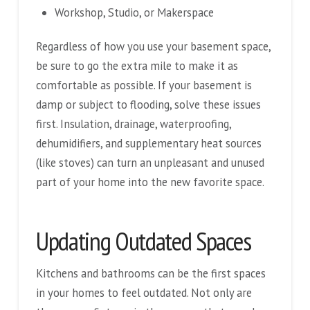
Workshop, Studio, or Makerspace
Regardless of how you use your basement space,
be sure to go the extra mile to make it as
comfortable as possible. If your basement is
damp or subject to flooding, solve these issues
first. Insulation, drainage, waterproofing,
dehumidifiers, and supplementary heat sources
(like stoves) can turn an unpleasant and unused
part of your home into the new favorite space.
Updating Outdated Spaces
Kitchens and bathrooms can be the first spaces
in your homes to feel outdated. Not only are