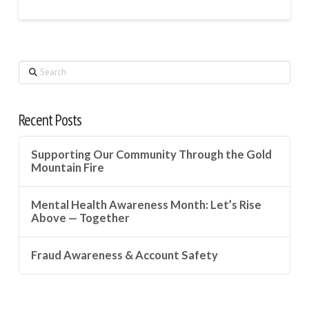
Search
Recent Posts
Supporting Our Community Through the Gold
Mountain Fire
Mental Health Awareness Month: Let’s Rise
Above — Together
Fraud Awareness & Account Safety