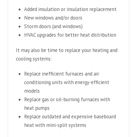
Added insulation or insulation replacement
New windows and/or doors
Storm doors (and windows)
HVAC upgrades for better heat distribution
It may also be time to replace your heating and
cooling systems:
Replace inefficient furnaces and air
conditioning units with energy-efficient
models
Replace gas or oil-burning furnaces with
heat pumps
Replace outdated and expensive baseboard
heat with mini-split systems