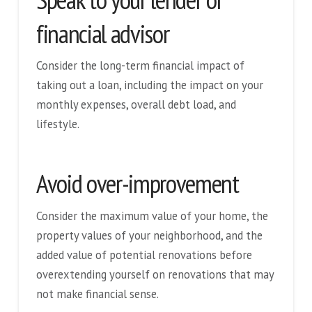
financial advisor
Consider the long-term financial impact of
taking out a loan, including the impact on your
monthly expenses, overall debt load, and
lifestyle.
Avoid over-improvement
Consider the maximum value of your home, the
property values of your neighborhood, and the
added value of potential renovations before
overextending yourself on renovations that may
not make financial sense.