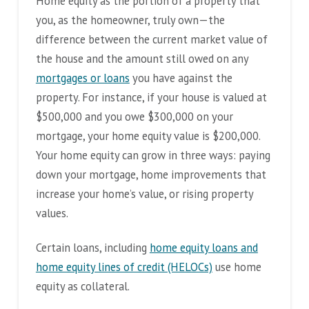
Home equity as the portion of a property that
you, as the homeowner, truly own—the
difference between the current market value of
the house and the amount still owed on any
mortgages or loans
you have against the
property. For instance, if your house is valued at
$500,000 and you owe $300,000 on your
mortgage, your home equity value is $200,000.
Your home equity can grow in three ways: paying
down your mortgage, home improvements that
increase your home’s value, or rising property
values.
Certain loans, including
home equity loans and
home equity lines of credit (HELOCs)
use home
equity as collateral.