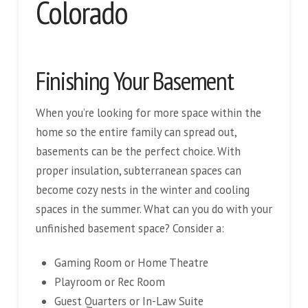
Colorado
Finishing Your Basement
When you’re looking for more space within the
home so the entire family can spread out,
basements can be the perfect choice. With
proper insulation, subterranean spaces can
become cozy nests in the winter and cooling
spaces in the summer. What can you do with your
unfinished basement space? Consider a:
Gaming Room or Home Theatre
Playroom or Rec Room
Guest Quarters or In-Law Suite