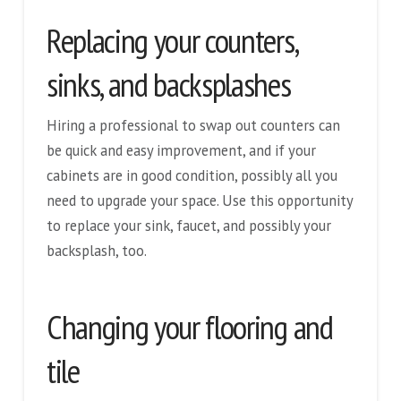
Replacing your counters,
sinks, and backsplashes
Hiring a professional to swap out counters can
be quick and easy improvement, and if your
cabinets are in good condition, possibly all you
need to upgrade your space. Use this opportunity
to replace your sink, faucet, and possibly your
backsplash, too.
Changing your flooring and
tile