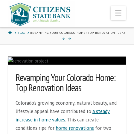
Nav
HOME
BLOG
REVAMPING YOUR COLORADO HOME: TOP RENOVATION IDEAS
Revamping Your Colorado Home:
Top Renovation Ideas
Colorado’s growing economy, natural beauty, and
lifestyle appeal have contributed to
a steady
increase in home values
. This can create
conditions ripe for
home renovations
for two