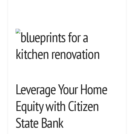
Leverage Your Home
Equity with Citizen
State Bank