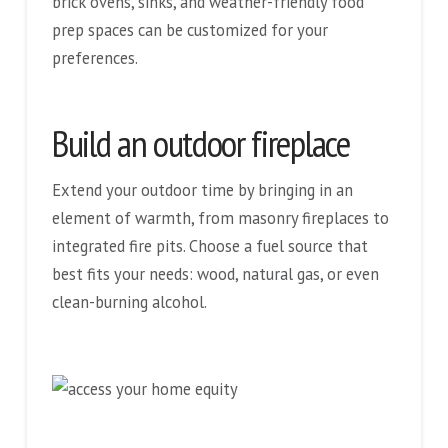
brick ovens, sinks, and weather-friendly food
prep spaces can be customized for your
preferences.
Build an outdoor fireplace
Extend your outdoor time by bringing in an
element of warmth, from masonry fireplaces to
integrated fire pits. Choose a fuel source that
best fits your needs: wood, natural gas, or even
clean-burning alcohol.