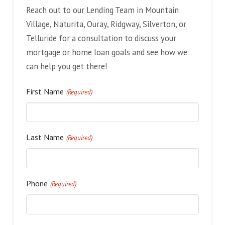
Reach out to our Lending Team in Mountain
Village, Naturita, Ouray, Ridgway, Silverton, or
Telluride for a consultation to discuss your
mortgage or home loan goals and see how we
can help you get there!
First Name
(Required)
Last Name
(Required)
Phone
(Required)