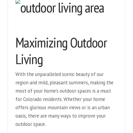
Maximizing Outdoor
Living
With the unparalleled scenic beauty of our
region and mild, pleasant summers, making the
most of your home’s outdoor spaces is a must
for Colorado residents. Whether your home
offers glorious mountain views or is an urban
oasis, there are many ways to improve your
outdoor space.