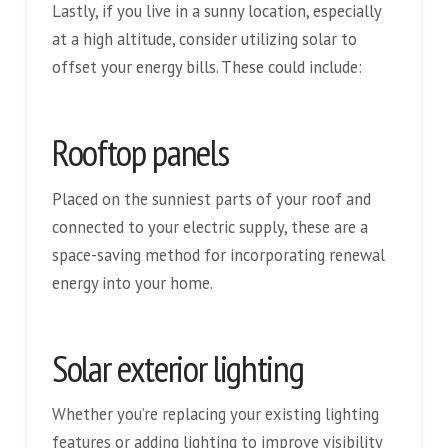
Lastly, if you live in a sunny location, especially
at a high altitude, consider utilizing solar to
offset your energy bills. These could include:
Rooftop panels
Placed on the sunniest parts of your roof and
connected to your electric supply, these are a
space-saving method for incorporating renewal
energy into your home.
Solar exterior lighting
Whether you’re replacing your existing lighting
features or adding lighting to improve visibility