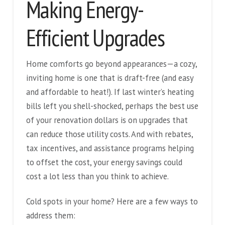
Making Energy-
Efficient Upgrades
Home comforts go beyond appearances—a cozy,
inviting home is one that is draft-free (and easy
and affordable to heat!). If last winter’s heating
bills left you shell-shocked, perhaps the best use
of your renovation dollars is on upgrades that
can reduce those utility costs. And with rebates,
tax incentives, and assistance programs helping
to offset the cost, your energy savings could
cost a lot less than you think to achieve.
Cold spots in your home? Here are a few ways to
address them: