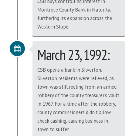
CSB buys controlling interest in
Montrose County Bank in Naturita,
furthering its expansion across the
Western Slope.
March 23, 1992:
CSB opens a bank in Silverton.
Silverton residents were relieved, as
town was still reeling from an armed
robbery of the county treasurer’s vault
in 1967. For a time after the robbery,
county commissioners didn’t allow
check cashing, causing business in
town to suffer.