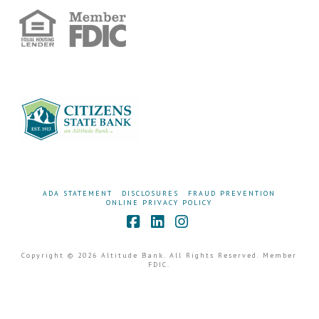
ADA STATEMENT
DISCLOSURES
FRAUD PREVENTION
ONLINE PRIVACY POLICY
Facebook
LinkedIn
Instagram
Copyright © 2026 Altitude Bank. All Rights Reserved. Member
FDIC.