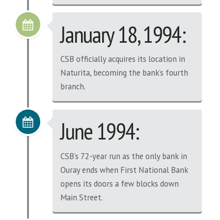
January 18, 1994:
CSB officially acquires its location in
Naturita, becoming the bank’s fourth
branch.
June 1994:
CSB’s 72-year run as the only bank in
Ouray ends when First National Bank
opens its doors a few blocks down
Main Street.