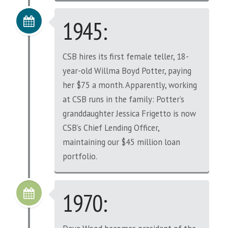
1945:
CSB hires its first female teller, 18-
year-old Willma Boyd Potter, paying
her $75 a month. Apparently, working
at CSB runs in the family: Potter’s
granddaughter Jessica Frigetto is now
CSB’s Chief Lending Officer,
maintaining our $45 million loan
portfolio.
1970: