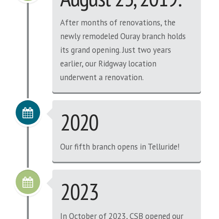
After months of renovations, the
newly remodeled Ouray branch holds
its grand opening. Just two years
earlier, our Ridgway location
underwent a renovation.
2020
Our fifth branch opens in Telluride!
2023
In October of 2023, CSB opened our