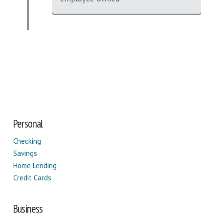
Personal
Checking
Savings
Home Lending
Credit Cards
Business