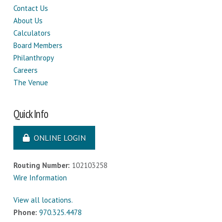
Contact Us
About Us
Calculators
Board Members
Philanthropy
Careers
The Venue
Quick Info
ONLINE LOGIN
Routing Number:
102103258
Wire Information
View all locations.
Phone:
970.325.4478