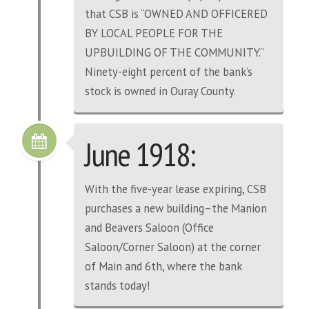
that CSB is “OWNED AND OFFICERED
BY LOCAL PEOPLE FOR THE
UPBUILDING OF THE COMMUNITY.”
Ninety-eight percent of the bank’s
stock is owned in Ouray County.
June 1918:
With the five-year lease expiring, CSB
purchases a new building–the Manion
and Beavers Saloon (Office
Saloon/Corner Saloon) at the corner
of Main and 6th, where the bank
stands today!