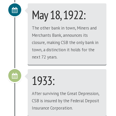
May 18, 1922:
The other bank in town, Miners and
Merchants Bank, announces its
closure, making CSB the only bank in
town, a distinction it holds for the
next 72 years.
1933:
After surviving the Great Depression,
CSB is insured by the Federal Deposit
Insurance Corporation.