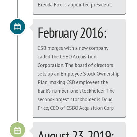
Brenda Fox is appointed president.
February 2016:
CSB merges with a new company
called the CSBO Acquisition
Corporation. The board of directors
sets up an Employee Stock Ownership
Plan, making CSB employees the
bank’s number-one stockholder. The
second-largest stockholder is Doug
Price, CEO of CSBO Acquisition Corp.
August 23, 2019: