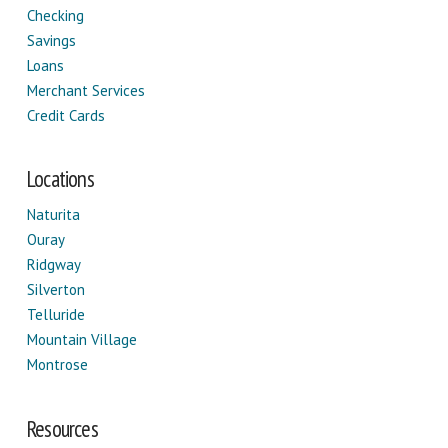
Checking
Savings
Loans
Merchant Services
Credit Cards
Locations
Naturita
Ouray
Ridgway
Silverton
Telluride
Mountain Village
Montrose
Resources