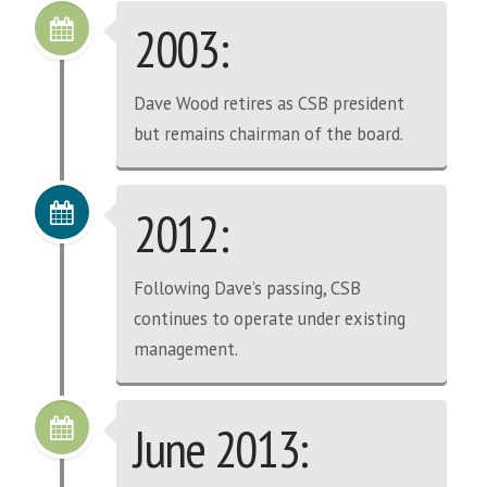
2003:
Dave Wood retires as CSB president
but remains chairman of the board.
2012:
Following Dave’s passing, CSB
continues to operate under existing
management.
June 2013: