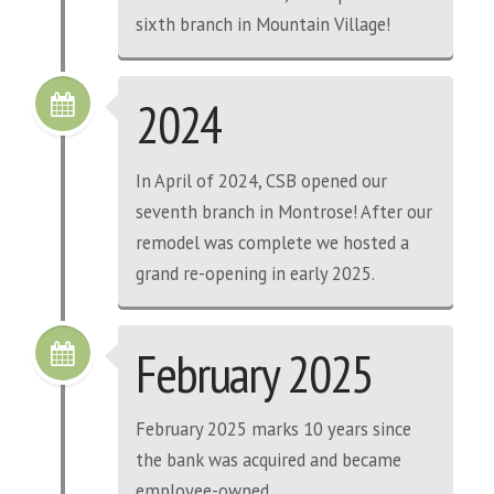
sixth branch in Mountain Village!
2024
In April of 2024, CSB opened our
seventh branch in Montrose! After our
remodel was complete we hosted a
grand re-opening in early 2025.
February 2025
February 2025 marks 10 years since
the bank was acquired and became
employee-owned.