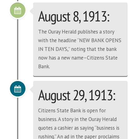
August 8, 1913:
The Ouray Herald publishes a story
with the headline “NEW BANK OPENS
IN TEN DAYS,” noting that the bank
now has a new name–Citizens State
Bank.
August 29, 1913:
Citizens State Bank is open for
business. A story in the Ouray Herald
quotes a cashier as saying “business is
rushing.” An ad in the paper proclaims