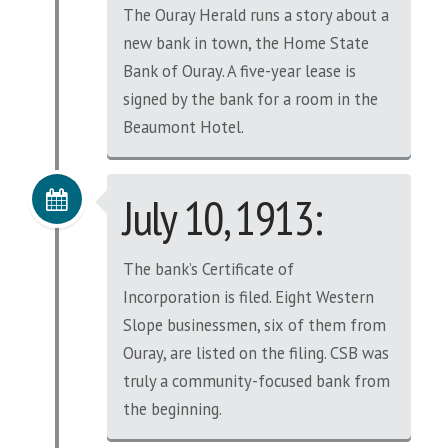
The Ouray Herald runs a story about a
new bank in town, the Home State
Bank of Ouray. A five-year lease is
signed by the bank for a room in the
Beaumont Hotel.
July 10, 1913:
The bank’s Certificate of
Incorporation is filed. Eight Western
Slope businessmen, six of them from
Ouray, are listed on the filing. CSB was
truly a community-focused bank from
the beginning.