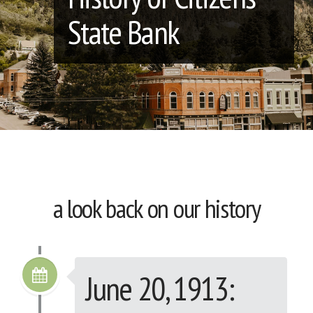
State Bank
a look back on our history
June 20, 1913: