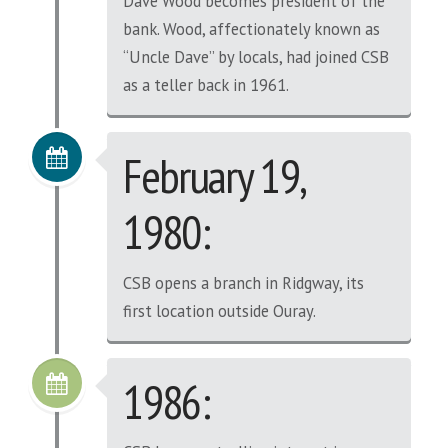
Dave Wood becomes president of the
bank. Wood, affectionately known as
“Uncle Dave” by locals, had joined CSB
as a teller back in 1961.
February 19,
1980:
CSB opens a branch in Ridgway, its
first location outside Ouray.
1986: