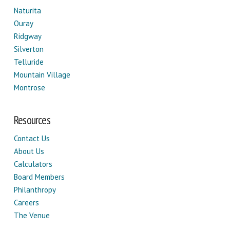
Naturita
Ouray
Ridgway
Silverton
Telluride
Mountain Village
Montrose
Resources
Contact Us
About Us
Calculators
Board Members
Philanthropy
Careers
The Venue