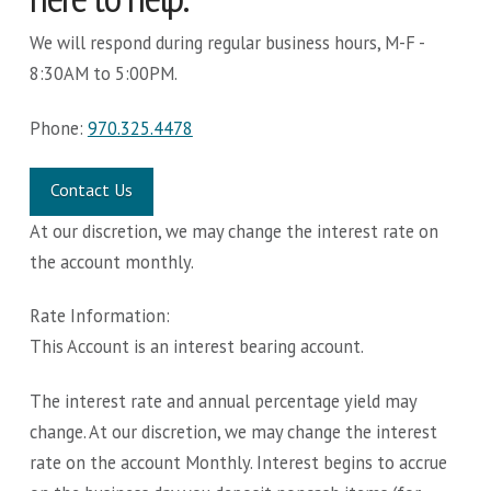
We will respond during regular business hours, M-F -
8:30AM to 5:00PM.
Phone:
970.325.4478
Contact Us
At our discretion, we may change the interest rate on
the account monthly.
Rate Information:
This Account is an interest bearing account.
The interest rate and annual percentage yield may
change. At our discretion, we may change the interest
rate on the account Monthly. Interest begins to accrue