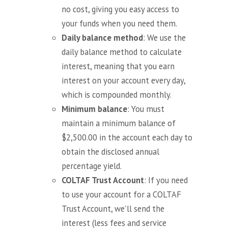
no cost, giving you easy access to
your funds when you need them.
Daily balance method
: We use the
daily balance method to calculate
interest, meaning that you earn
interest on your account every day,
which is compounded monthly.
Minimum balance
: You must
maintain a minimum balance of
$2,500.00 in the account each day to
obtain the disclosed annual
percentage yield.
COLTAF Trust Account
: If you need
to use your account for a COLTAF
Trust Account, we'll send the
interest (less fees and service