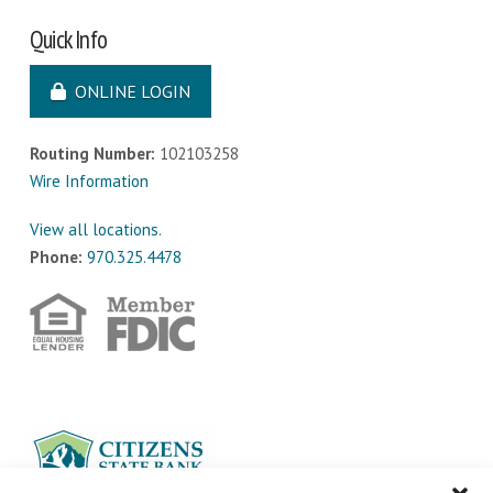
Quick Info
ONLINE LOGIN
Routing Number:
102103258
Wire Information
View all locations.
Phone:
970.325.4478