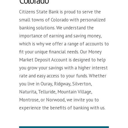
Citizens State Bank is proud to serve the
small towns of Colorado with personalized
banking solutions. We understand the
importance of earning and saving money,
which is why we offer a range of accounts to
fit your unique financial needs. Our Money
Market Deposit Account is designed to help
you grow your savings with a higher interest
rate and easy access to your funds. Whether
you live in Ouray, Ridgway, Silverton,
Naturita, Telluride, Mountain Village,
Montrose, or Norwood, we invite you to
experience the benefits of banking with us.