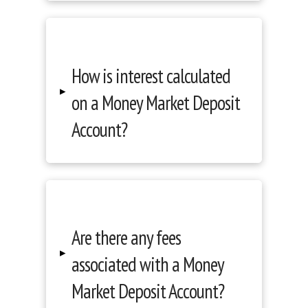
How is interest calculated
▸
on a Money Market Deposit
Account?
Are there any fees
▸
associated with a Money
Market Deposit Account?