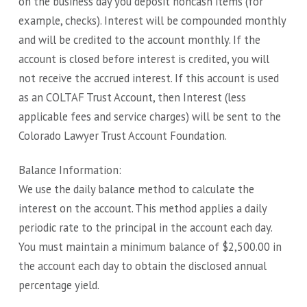
on the business day you deposit noncash items (for
example, checks). Interest will be compounded monthly
and will be credited to the account monthly. If the
account is closed before interest is credited, you will
not receive the accrued interest. If this account is used
as an COLTAF Trust Account, then Interest (less
applicable fees and service charges) will be sent to the
Colorado Lawyer Trust Account Foundation.
Balance Information:
We use the daily balance method to calculate the
interest on the account. This method applies a daily
periodic rate to the principal in the account each day.
You must maintain a minimum balance of $2,500.00 in
the account each day to obtain the disclosed annual
percentage yield.