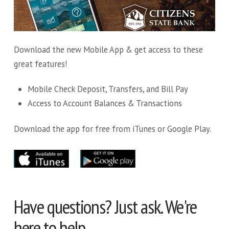
Download the new Mobile App & get access to these
great features!
Mobile Check Deposit, Transfers, and Bill Pay
Access to Account Balances & Transactions
Download the app for free from iTunes or Google Play.
Have questions? Just ask. We're
here to help.