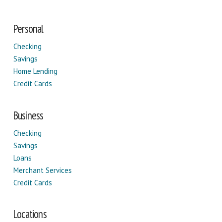
Personal
Checking
Savings
Home Lending
Credit Cards
Business
Checking
Savings
Loans
Merchant Services
Credit Cards
Locations