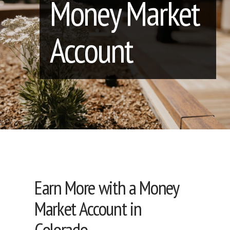
Money Market
Account
Earn More with a Money
Market Account in
Colorado