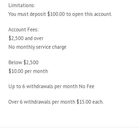
Limitations:
You must deposit $100.00 to open this account.
Account Fees:
$2,500 and over
No monthly service charge
Below $2,500
$10.00 per month
Up to 6 withdrawals per month No Fee
Over 6 withdrawals per month $15.00 each.