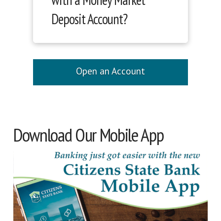
Deposit Account?
Open an Account
Download Our Mobile App