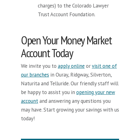
charges) to the Colorado Lawyer
Trust Account Foundation.
Open Your Money Market
Account Today
We invite you to
apply online
or
visit one of
our branches
in Ouray, Ridgway, Silverton,
Naturita and Telluride. Our friendly staff will
be happy to assist you in
opening your new
account
and answering any questions you
may have. Start growing your savings with us
today!