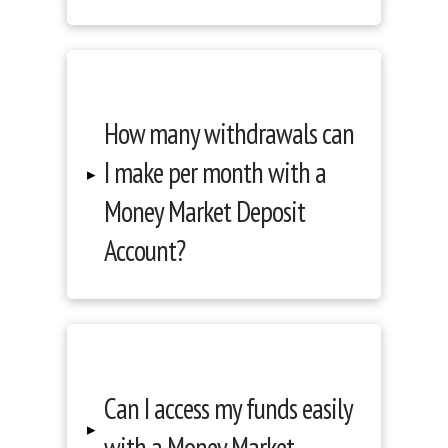
How many withdrawals can
I make per month with a
▸
Money Market Deposit
Account?
Can I access my funds easily
▸
with a Money Market