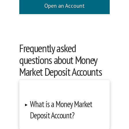
Open an Account
Frequently asked
questions about Money
Market Deposit Accounts
What is a Money Market
▸
Deposit Account?