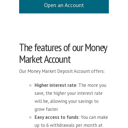
Open an Account
The features of our Money
Market Account
Our Money Market Deposit Account offers:
Higher interest rate
: The more you
save, the higher your interest rate
will be, allowing your savings to
grow faster.
Easy access to funds
: You can make
up to 6 withdrawals per month at