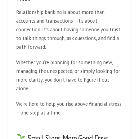
Relationship banking is about more than
accounts and transactions—it’s about
connection. It’s about having someone you trust
to talk things through, ask questions, and find a
path forward.
Whether you’re planning for something new,
managing the unexpected, or simply looking for
more clarity, you don’t have to figure it out
alone.
We’re here to help you rise above financial stress
—one step at a time.
Small Steps, More Good Days