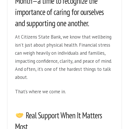
Month—a time to recognize the
importance of caring for ourselves
and supporting one another.
At Citizens State Bank, we know that wellbeing
isn’t just about physical health. Financial stress
can weigh heavily on individuals and families,
impacting confidence, clarity, and peace of mind.
And often, it’s one of the hardest things to talk
about.
That’s where we come in.
Real Support When It Matters
Most