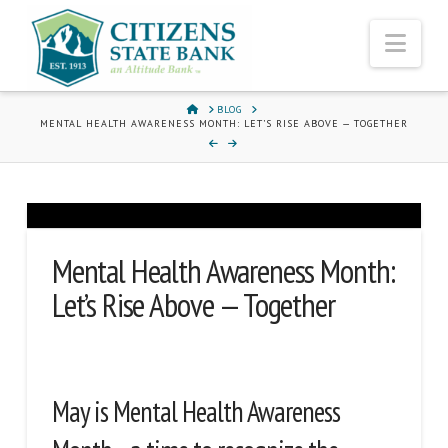
Nav
HOME
BLOG
MENTAL HEALTH AWARENESS MONTH: LET’S RISE ABOVE — TOGETHER
Mental Health Awareness Month:
Let’s Rise Above — Together
May is Mental Health Awareness