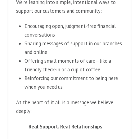
We’re leaning into simple, intentional ways to
support our customers and community:
Encouraging open, judgment-free financial
conversations
Sharing messages of support in our branches
and online
Offering small moments of care—like a
friendly check-in or a cup of coffee
Reinforcing our commitment to being here
when you need us
At the heart of it all is a message we believe
deeply:
Real Support. Real Relationships.