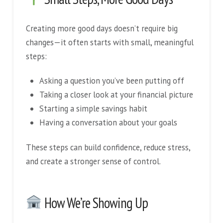
Creating more good days doesn’t require big
changes—it often starts with small, meaningful
steps:
Asking a question you’ve been putting off
Taking a closer look at your financial picture
Starting a simple savings habit
Having a conversation about your goals
These steps can build confidence, reduce stress,
and create a stronger sense of control.
How We’re Showing Up