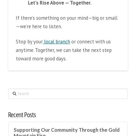
Let’s Rise Above — Together.
If there’s something on your mind—big or small
—we’re here to listen.
Stop by your
local branch
or connect with us
anytime. Together, we can take the next step
toward more good days.
Search
Recent Posts
Supporting Our Community Through the Gold
Mountain Fire