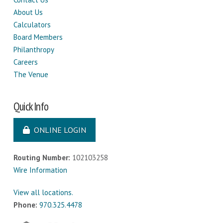
About Us
Calculators
Board Members
Philanthropy
Careers
The Venue
Quick Info
ONLINE LOGIN
Routing Number:
102103258
Wire Information
View all locations.
Phone:
970.325.4478