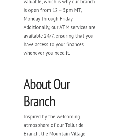
valuable, which is why our branch
is open from 12 – 5pm MT,
Monday through Friday.
Additionally, our ATM services are
available 24/7, ensuring that you
have access to your finances
whenever you need it.
About Our
Branch
Inspired by the welcoming
atmosphere of our Telluride
Branch, the Mountain Village