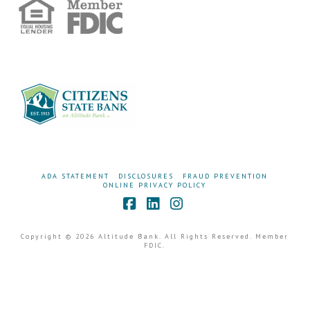
ADA STATEMENT
DISCLOSURES
FRAUD PREVENTION
ONLINE PRIVACY POLICY
Facebook
LinkedIn
Instagram
Copyright © 2026 Altitude Bank. All Rights Reserved. Member
FDIC.